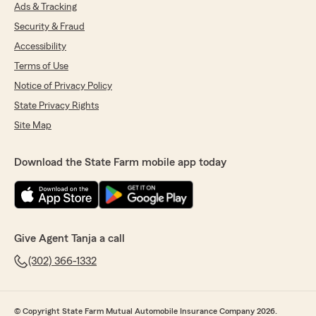
needs."
Ads & Tracking
Security & Fraud
Accessibility
Krystyna Musik
Terms of Use
June 10, 2026
Notice of Privacy Policy
State Privacy Rights
5
out of
5
rating by Krystyna Musik
Site Map
"The most important reason for me is that I did
not have to wait and I was able to speak with a
human right away and not have to go through
Download the State Farm mobile app today
several options before someone spoke with me.
Besides, the courtesy, promptness, pleasant
and helpful."
We responded:
Give Agent Tanja a call
"Thank you for the wonderful 5-star review!
We are so happy you had a wonderful
(302) 366-1332
experience with us here at State Farm Agent
Tanja Payton’s Team. If you ever need
anything down the road, do not hesitate to
© Copyright State Farm Mutual Automobile Insurance Company 2026.
reach out—we would love to help!"