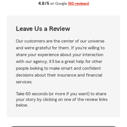
average rating
4.8/5
on Google
(60 reviews)
Leave Us a Review
Our customers are the center of our universe
and we’re grateful for them. If you’re willing to
share your experience about your interaction
with our agency, it’ll be a great help for other
people looking to make smart and confident
decisions about their insurance and financial
services.
Take 60 seconds (or more if you want) to share
your story by clicking on one of the review links
below.