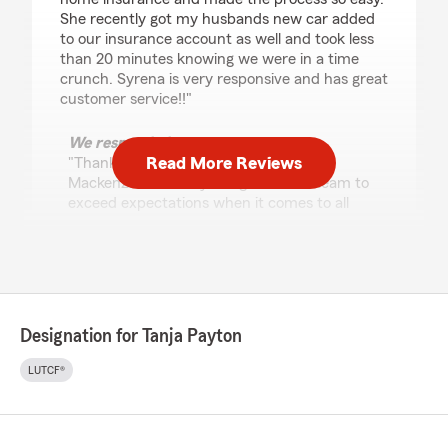
She recently got my husbands new car added
to our insurance account as well and took less
than 20 minutes knowing we were in a time
crunch. Syrena is very responsive and has great
customer service!!"
We responded:
Read More Reviews
"Thank you for the amazing review,
Mackenzie! It is truly the goal of our team to
exceed expectations when it comes to all
insurance needs."
Gautam
June 18, 2026
Designation for Tanja Payton
5
out of
5
LUTCF®
rating by Gautam
"Have been their customer since 2012. Never
ever had a reason to feel let down. Excellent
service, always."