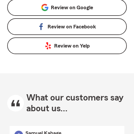
Review on
Google
Review on
Facebook
Review on
Yelp
What our customers say
about us...
Samuel Kabage