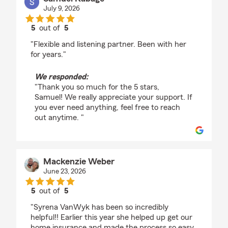
July 9, 2026
5
out of
5
rating by Samuel Kabage
"Flexible and listening partner. Been with her
for years."
We responded:
"Thank you so much for the 5 stars,
Samuel! We really appreciate your support. If
you ever need anything, feel free to reach
out anytime. "
Mackenzie Weber
June 23, 2026
5
out of
5
rating by Mackenzie Weber
"Syrena VanWyk has been so incredibly
helpful!! Earlier this year she helped up get our
home insurance and made the process so easy.