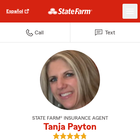
Español
Call
Text
STATE FARM® INSURANCE AGENT
Tanja Payton
View Tanja Payton's reviews on G