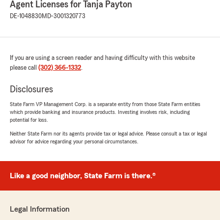
Agent Licenses for Tanja Payton
DE-1048830
MD-3001320773
We responded:
"Gautam, it is a pleasure to hear what a
wonderful experience you have had with
State Farm Agent Tanja Payton’s Team!"
If you are using a screen reader and having difficulty with this website
please call
(302) 366-1332
.
Disclosures
Patrice Lightcap
June 18, 2026
State Farm VP Management Corp. is a separate entity from those State Farm entities
which provide banking and insurance products. Investing involves risk, including
5
out of
5
potential for loss.
rating by Patrice Lightcap
"All the agents at State Farm are excellent,
Neither State Farm nor its agents provide tax or legal advice. Please consult a tax or legal
advisor for advice regarding your personal circumstances.
from claims to help changes in
billing/payments, questions. Especially, Syrena!,
Janet and Sherri."
Like a good neighbor, State Farm is there.®
We responded:
"Thank you for the amazing review, Patrice! It
is truly the goal of our team to exceed
Legal Information
expectations when it comes to all insurance